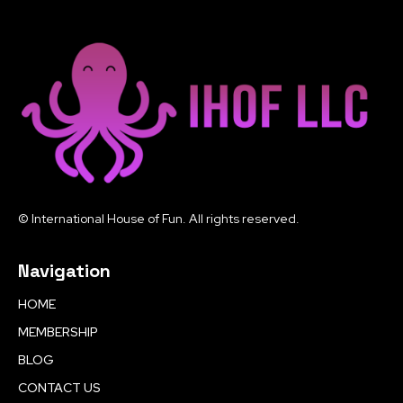
© International House of Fun. All rights reserved.
Navigation
HOME
MEMBERSHIP
BLOG
CONTACT US