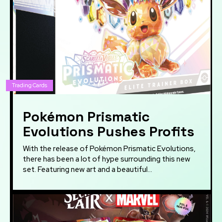
Trading Cards
Pokémon Prismatic
Evolutions Pushes Profits
With the release of Pokémon Prismatic Evolutions,
there has been a lot of hype surrounding this new
set. Featuring new art and a beautiful...