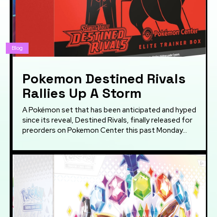
Blog
Pokemon Destined Rivals
Rallies Up A Storm
A Pokémon set that has been anticipated and hyped
since its reveal, Destined Rivals, finally released for
preorders on Pokemon Center this past Monday...