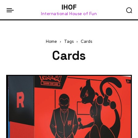
IHOF
International House of Fun
Home
Tags
Cards
Cards