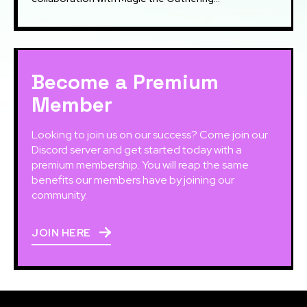
Become a Premium
Member
Looking to join us on our success? Come join our
Discord server and get started today with a
premium membership. You will reap the same
benefits our members have by joining our
community.
JOIN HERE