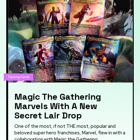
Trading Cards
Magic The Gathering
Marvels With A New
Secret Lair Drop
One of the most, if not THE most, popular and
beloved super hero franchises, Marvel, flew in with a
collaboration with Magic the Gathering...