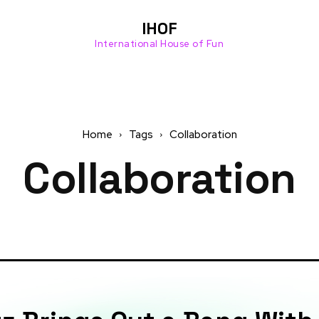
Cente
drop
r this
info
IHOF
past
provi
International House of Fun
Mond
ded
ay...
by
IHOF’
s...
Read
more
Read
Home
Tags
Collaboration
more
Collaboration
Join Discord