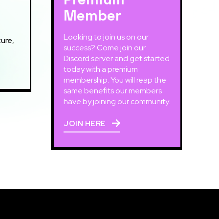
Member
Looking to join us on our
ure,
success? Come join our
Discord server and get started
today with a premium
membership. You will reap the
same benefits our members
have by joining our community.
JOIN HERE