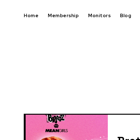
Home
Membership
Monitors
Blog