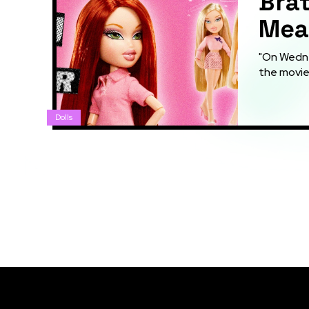
Brat
Mean
"On Wednes
the movie 
Dolls