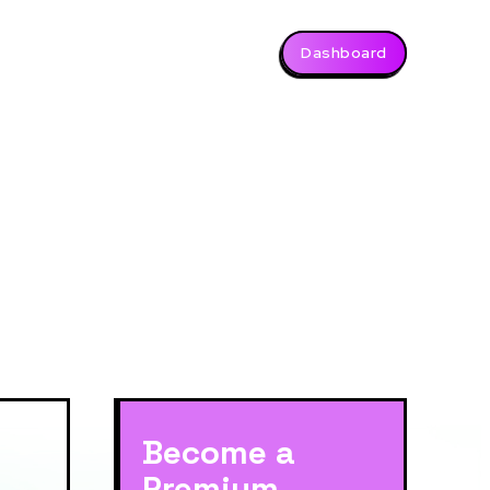
Dashboard
Become a
Premium