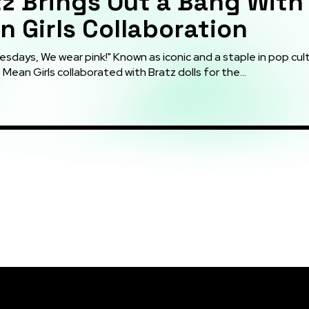
z Brings Out a Bang With
 Girls Collaboration
days, We wear pink!" Known as iconic and a staple in pop cult
Mean Girls collaborated with Bratz dolls for the...