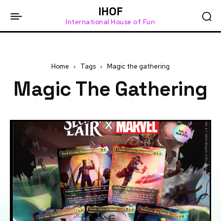
IHOF
International House of Fun
Home
Tags
Magic the gathering
Magic The Gathering