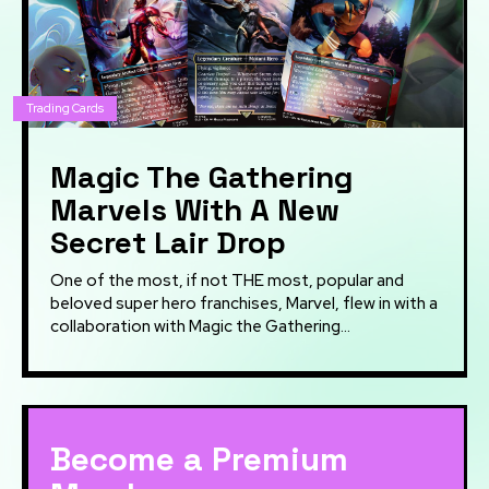
Trading Cards
Magic The Gathering
Marvels With A New
Secret Lair Drop
One of the most, if not THE most, popular and
beloved super hero franchises, Marvel, flew in with a
collaboration with Magic the Gathering...
Become a Premium