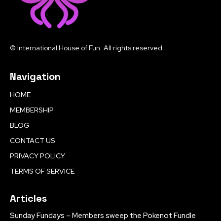
© International House of Fun. All rights reserved.
Navigation
HOME
MEMBERSHIP
BLOG
CONTACT US
PRIVACY POLICY
TERMS OF SERVICE
Articles
Sunday Fundays – Members sweep the Pokenot Fundle