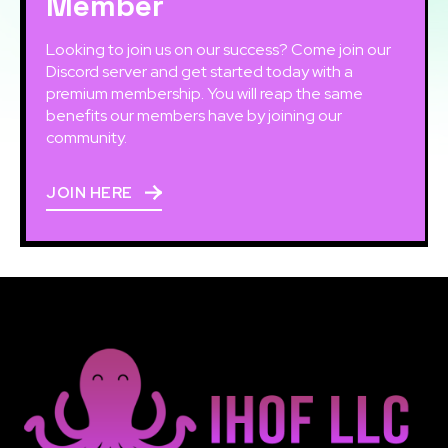
Member
Looking to join us on our success? Come join our
Discord server and get started today with a
premium membership. You will reap the same
benefits our members have by joining our
community.
JOIN HERE