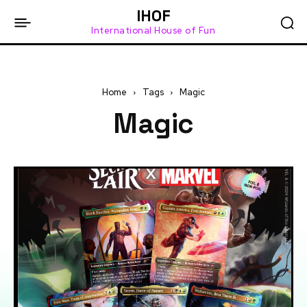
IHOF
International House of Fun
Home
Tags
Magic
Magic