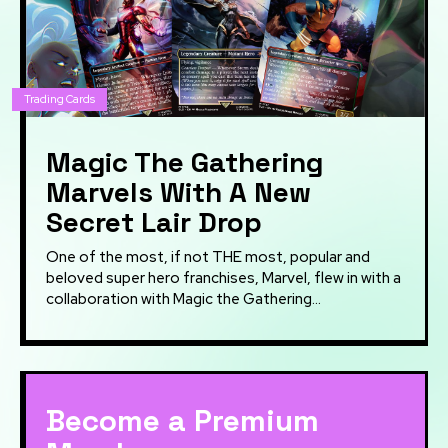
Trading Cards
Magic The Gathering
Marvels With A New
Secret Lair Drop
One of the most, if not THE most, popular and
beloved super hero franchises, Marvel, flew in with a
collaboration with Magic the Gathering...
Become a Premium