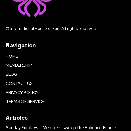
© International House of Fun. All rights reserved.
Navigation
HOME
MEMBERSHIP
BLOG
CONTACT US
PRIVACY POLICY
TERMS OF SERVICE
Articles
Sunday Fundays – Members sweep the Pokenot Fundle