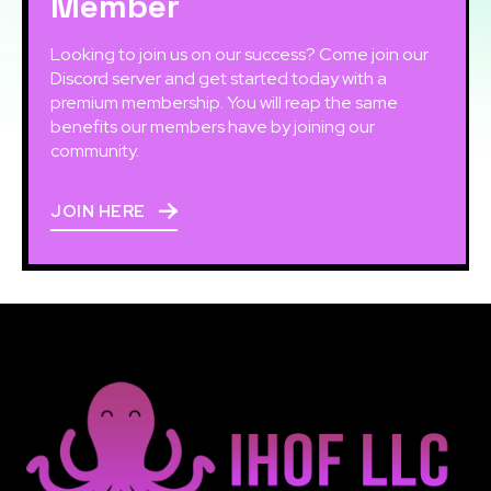
Member
Looking to join us on our success? Come join our
Discord server and get started today with a
premium membership. You will reap the same
benefits our members have by joining our
community.
JOIN HERE