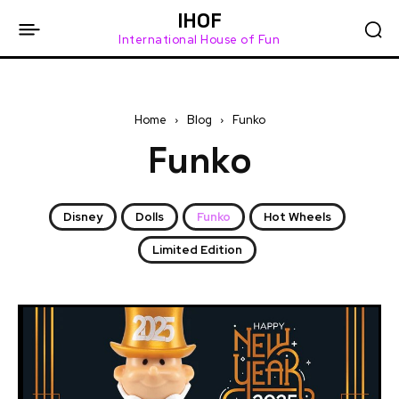
IHOF
International House of Fun
Home
Blog
Funko
Funko
Disney
Dolls
Funko
Hot Wheels
Limited Edition