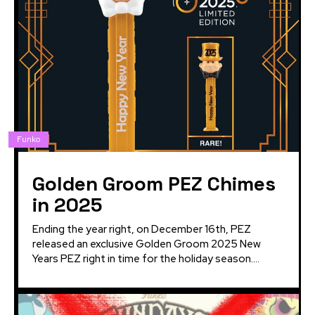
Funko
Golden Groom PEZ Chimes
in 2025
Ending the year right, on December 16th, PEZ
released an exclusive Golden Groom 2025 New
Years PEZ right in time for the holiday season....