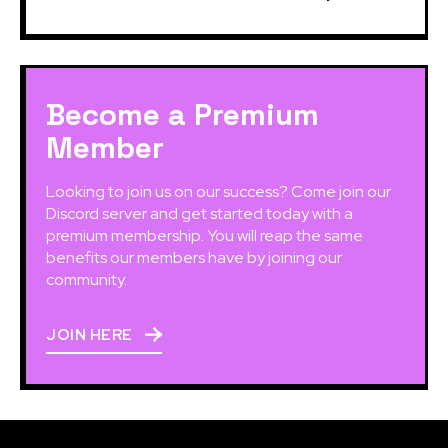
Become a Premium
Member
Looking to join us on our success? Come join our
Discord server and get started today with a
premium membership. You will reap the same
benefits our members have by joining our
community.
JOIN HERE