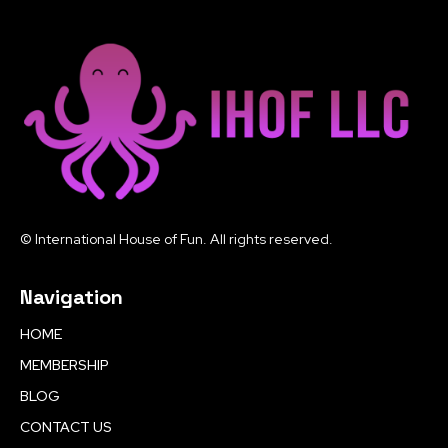
© International House of Fun. All rights reserved.
Navigation
HOME
MEMBERSHIP
BLOG
CONTACT US