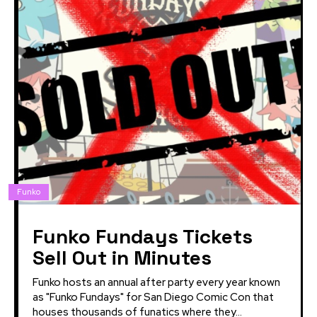
Funko
Funko Fundays Tickets
Sell Out in Minutes
Funko hosts an annual after party every year known
as "Funko Fundays" for San Diego Comic Con that
houses thousands of funatics where they...